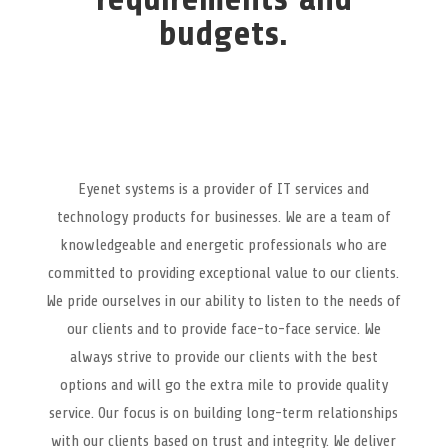
budgets.
Eyenet systems is a provider of IT services and
technology products for businesses. We are a team of
knowledgeable and energetic professionals who are
committed to providing exceptional value to our clients.
We pride ourselves in our ability to listen to the needs of
our clients and to provide face-to-face service. We
always strive to provide our clients with the best
options and will go the extra mile to provide quality
service. Our focus is on building long-term relationships
with our clients based on trust and integrity. We deliver