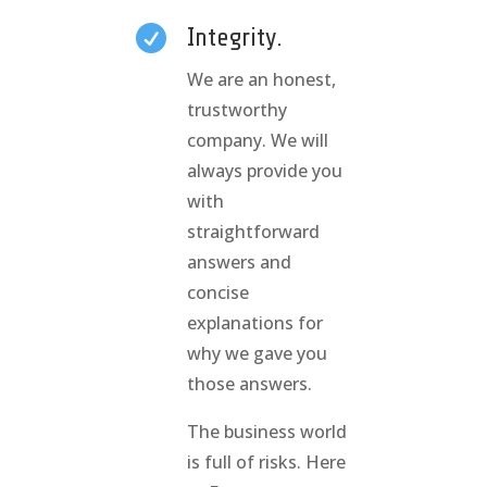

Integrity.
We are an honest,
trustworthy
company. We will
always provide you
with
straightforward
answers and
concise
explanations for
why we gave you
those answers.
The business world
is full of risks. Here