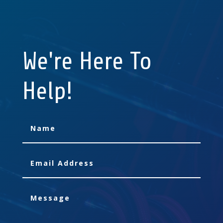
We're Here To
Help!