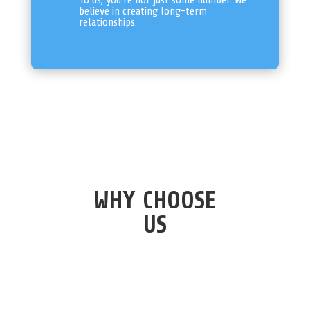
To us, you’re not just some number. We
believe in creating long-term
relationships.
WHY CHOOSE
US