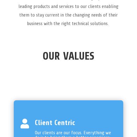
leading products and services to our clients enabling
them to stay current in the changing needs of their
business with the right technical solutions.
OUR VALUES

Client Centric
Our clients are our focus. Everything we