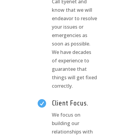
Call Eyenet and
know that we will
endeavor to resolve
your issues or
emergencies as
soon as possible.
We have decades
of experience to
guarantee that
things will get fixed
correctly.

Client Focus.
We focus on
building our
relationships with