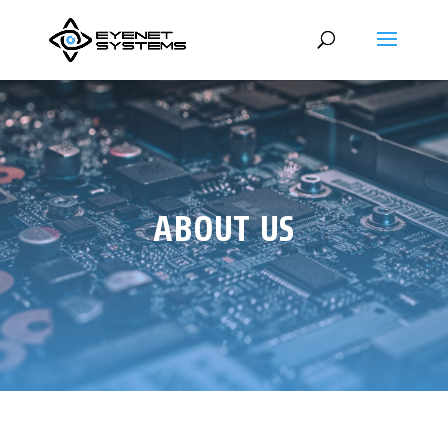
ABOUT US