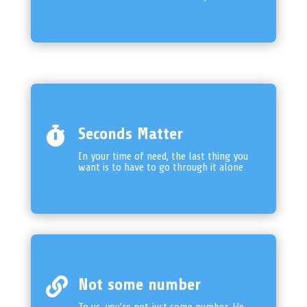

Seconds Matter
In your time of need, the last thing you
want is to have to go through it alone

Not some number