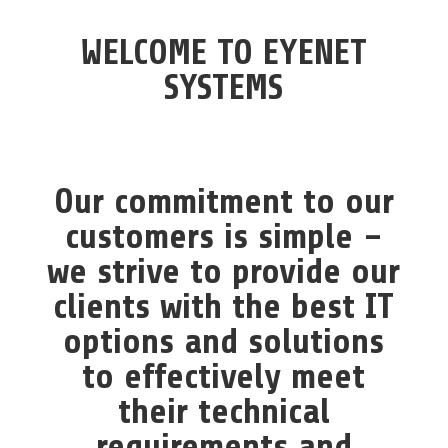
WELCOME TO
EYENET
SYSTEMS
Our commitment to our
customers is simple –
we strive to provide our
clients with the best IT
options and solutions
to effectively meet
their technical
requirements and