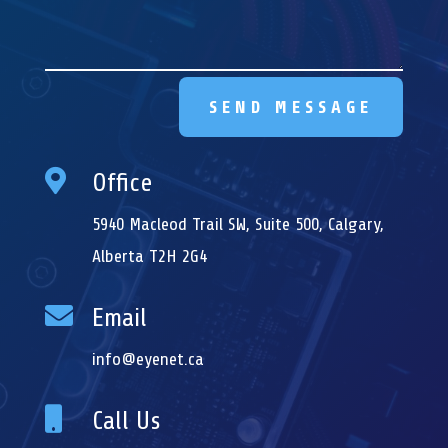
SEND MESSAGE

Office
5940 Macleod Trail SW, Suite 500, Calgary,
Alberta T2H 2G4

Email
info@eyenet.ca

Call Us