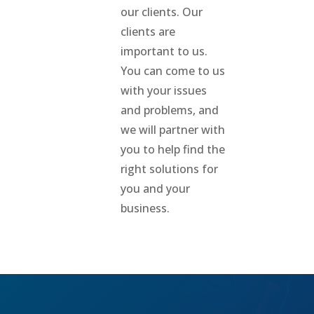
our clients. Our
clients are
important to us.
You can come to us
with your issues
and problems, and
we will partner with
you to help find the
right solutions for
you and your
business.