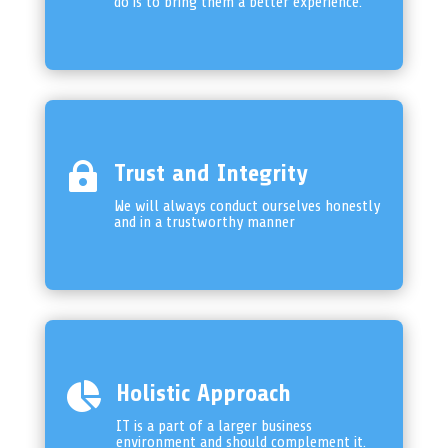
do is to bring them a better experience.

Trust and Integrity
We will always conduct ourselves honestly
and in a trustworthy manner

Holistic Approach
IT is a part of a larger business
environment and should complement it.