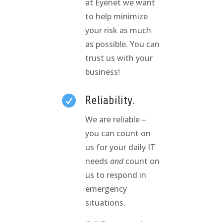
at Eyenet we want
to help minimize
your risk as much
as possible. You can
trust us with your
business!

Reliability.
We are reliable –
you can count on
us for your daily IT
needs
and
count on
us to respond in
emergency
situations.